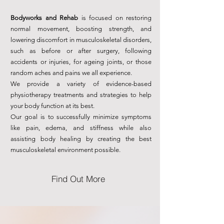
Bodyworks and Rehab
is focused on restoring
normal movement, boosting strength, and
lowering discomfort in musculoskeletal disorders,
such as before or after surgery, following
accidents or injuries, for ageing joints, or those
random aches and pains we all experience.
We provide a variety of evidence-based
physiotherapy treatments and strategies to help
your body function at its best.
Our goal is to successfully minimize symptoms
like pain, edema, and stiffness while also
assisting body healing by creating the best
musculoskeletal environment possible.
Find Out More