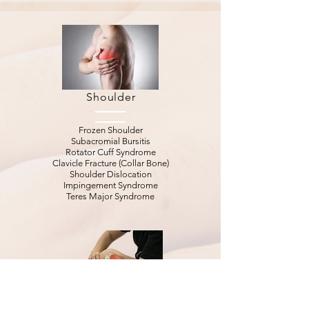
Shoulder
Frozen Shoulder
Subacromial Bursitis
Rotator Cuff Syndrome
Clavicle Fracture (Collar Bone)
Shoulder Dislocation
Impingement Syndrome
Teres Major Syndrome
Knee