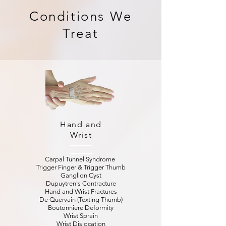
Conditions We
Treat
Hand and
Wrist
Carpal Tunnel Syndrome
Trigger Finger & Trigger Thumb
Ganglion Cyst
Dupuytren's Contracture
Hand and Wrist Fractures
De Quervain (Texting Thumb)
Boutonniere Deformity
Wrist Sprain
Wrist Dislocation