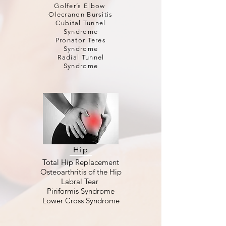
Golfer’s Elbow
Olecranon Bursitis
Cubital Tunnel
Syndrome
Pronator Teres
Syndrome
Radial Tunnel
Syndrome
Hip
Total Hip Replacement
Osteoarthritis of the Hip
Labral Tear
Piriformis Syndrome
Lower Cross Syndrome