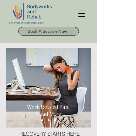
Book A Session Now !
Work
Related
Pain
Read More
RECOVERY STARTS HERE