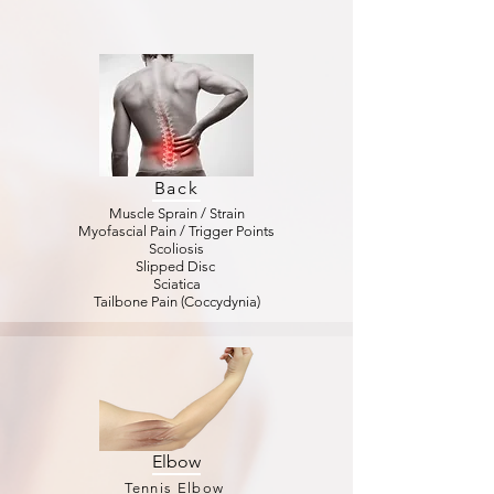
Back
Muscle Sprain / Strain
Myofascial Pain / Trigger Points
Scoliosis
Slipped Disc
Sciatica
Tailbone Pain (Coccydynia)
Elbow
Tennis Elbow