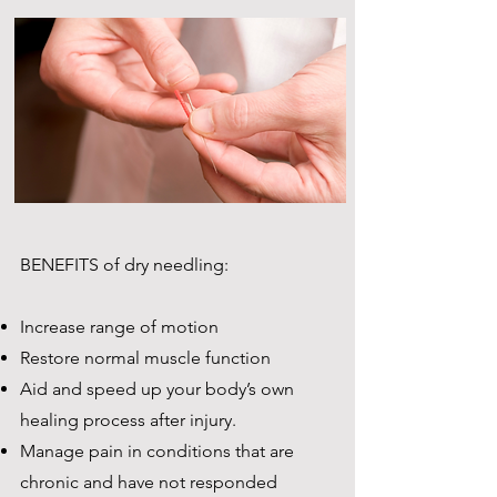
BENEFITS of dry needling:
Increase range of motion
Restore normal muscle function
Aid and speed up your body’s own
healing process after injury.
Manage pain in conditions that are
chronic and have not responded