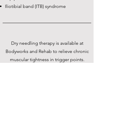
Iliotibial band (ITB) syndrome
Dry needling therapy is available at
Bodyworks and Rehab to relieve chronic
muscular tightness in trigger points.
Trigger points are typically areas that can
compress or irritate nerves, resulting in
pain. For example, office workers
frequently complain of shoulder muscle
tightness, which is often caused by sitting
at a desk all day.