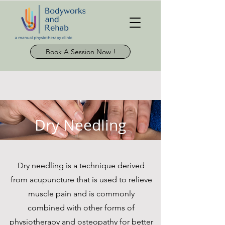
Book A Session Now !
Dry Needling
Dry needling is a technique derived
from acupuncture that is used to relieve
muscle pain and is commonly
combined with other forms of
physiotherapy and osteopathy for better