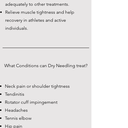
adequately to other treatments.
Relieve muscle tightness and help
recovery in athletes and active
individuals.
What Conditions can Dry Needling treat?
Neck pain or shoulder tightness
Tendinitis
Rotator cuff impingement
Headaches
Tennis elbow
Hip pain