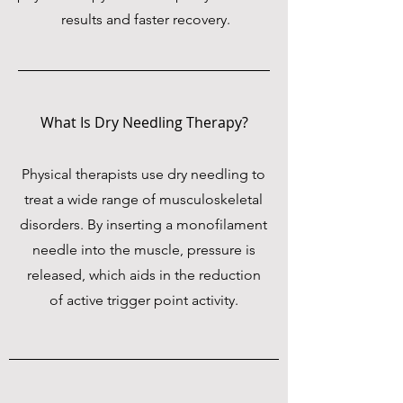
results and faster recovery.
What Is Dry Needling Therapy?
Physical therapists use dry needling to
treat a wide range of musculoskeletal
disorders. By inserting a monofilament
needle into the muscle, pressure is
released, which aids in the reduction
of active trigger point activity.