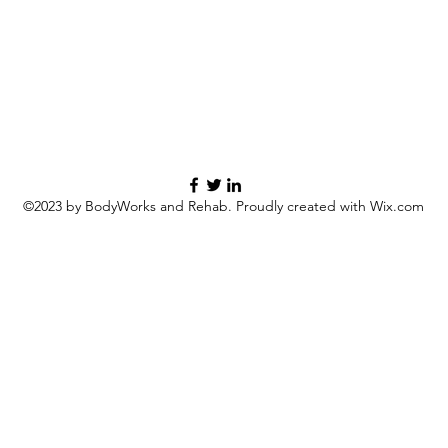
©2023 by BodyWorks and Rehab. Proudly created with Wix.com