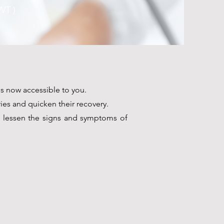
T )
s now accessible to you.
ies and quicken their recovery.
o lessen the signs and symptoms of