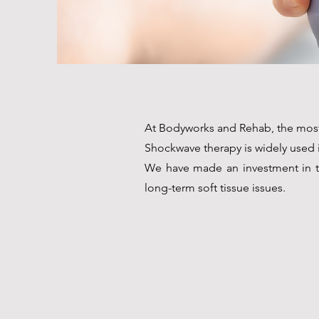
At Bodyworks and Rehab, the most 
Shockwave therapy is widely used in
We have made an investment in th
long-term soft tissue issues.