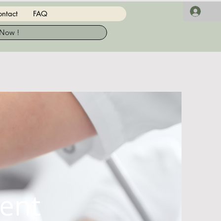
Log 
ntact
FAQ
 Now !
ent