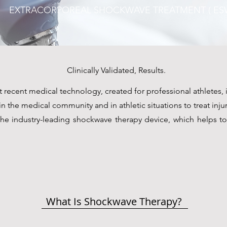
EXTRACORPOREAL SHOCKWAVE TREATMENT ( ESW
Clinically Validated, Results.
recent medical technology, created for professional athletes, i
 the medical community and in athletic situations to treat injur
e industry-leading shockwave therapy device, which helps t
What Is Shockwave Therapy?