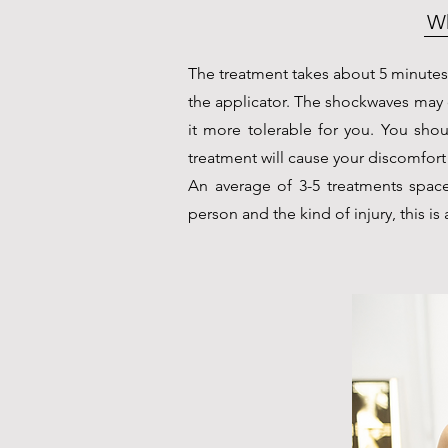
Wh
The treatment takes about 5 minutes
the applicator. The shockwaves may
it more tolerable for you. You shou
treatment will cause your discomfort 
An average of 3-5 treatments spaced
person and the kind of injury, this i