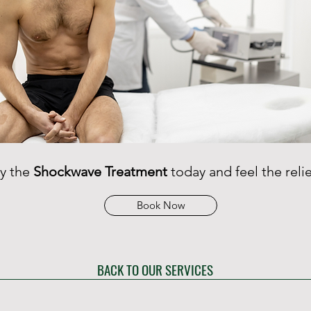
ry the
Shockwave Treatment
today and feel the relie
Book Now
BACK TO OUR SERVICES