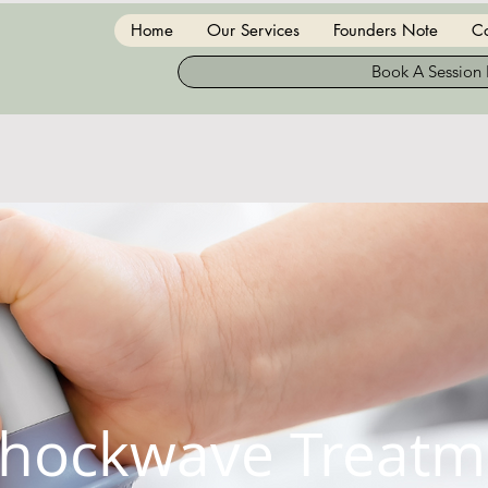
Home
Our Services
Founders Note
Co
Book A Session
hockwave Treatm