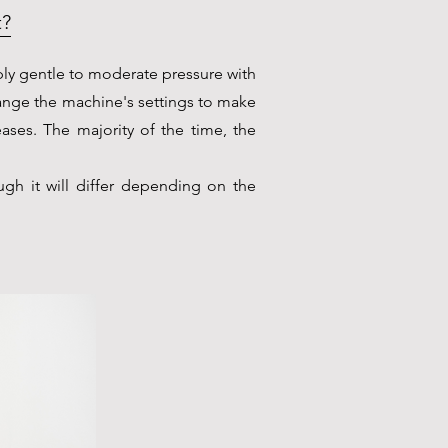
t?
ply gentle to moderate pressure with
ange the machine's settings to make
eases. The majority of the time, the
ugh it will differ depending on the