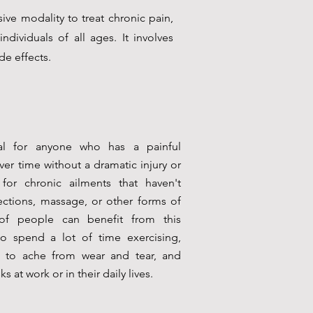
ive modality to treat chronic pain,
individuals of all ages. It involves
de effects.
al for anyone who has a painful
er time without a dramatic injury or
l for chronic ailments that haven't
ections, massage, or other forms of
 of people can benefit from this
ho spend a lot of time exercising,
ng to ache from wear and tear, and
 at work or in their daily lives.