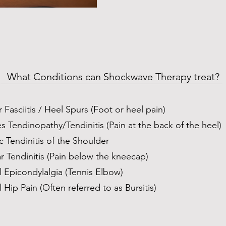
What Conditions can Shockwave Therapy treat?
r Fasciitis / Heel Spurs (Foot or heel pain)
es Tendinopathy/Tendinitis (Pain at the back of the heel)
ic Tendinitis of the Shoulder
ar Tendinitis (Pain below the kneecap)
l Epicondylalgia (Tennis Elbow)
l Hip Pain (Often referred to as Bursitis)