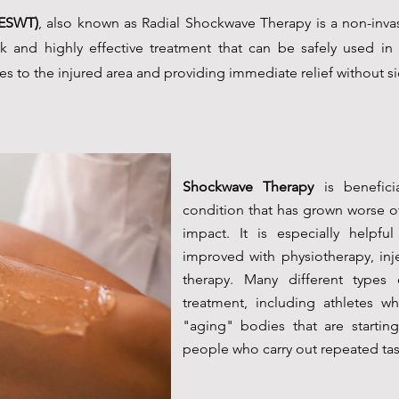
(ESWT)
, also known as Radial Shockwave Therapy is a non-invas
risk and highly effective treatment that can be safely used in 
s to the injured area and providing immediate relief without si
Shockwave Therapy
is benefici
condition that has grown worse ov
impact. It is especially helpfu
improved with physiotherapy, inj
therapy. Many different types
treatment, including athletes w
"aging" bodies that are starti
people who carry out repeated tasks