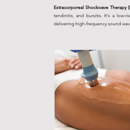
Extracorporeal Shockwave Therapy 
tendinitis, and bursitis. It's a low-
delivering high-frequency sound wave