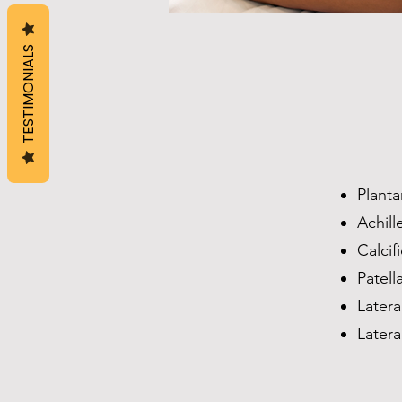
TESTIMONIALS
Planta
Achill
Calcif
Patell
Latera
Latera