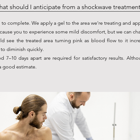
at should I anticipate from a shockwave treatmen
 to complete. We apply a gel to the area we're treating and ap
 cause you to experience some mild discomfort, but we can ch
ld see the treated area turning pink as blood flow to it incr
to diminish quickly.
 7–10 days apart are required for satisfactory results. Altho
s a good estimate.